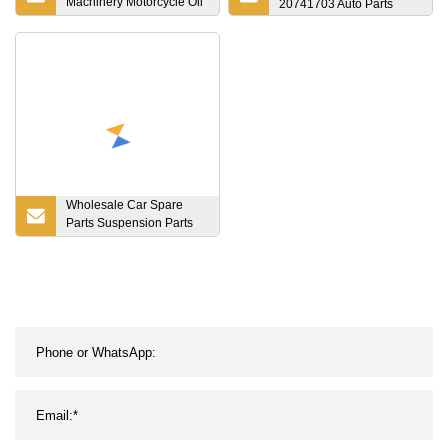
Machinery Motorcycle Oil
20741703 Auto Parts
Pump Lock Tools Textile
Diesel Engine Gearbox
Reducer Transmission
Bearing Gear Spare
Powder Metallurgy Parts
Wholesale Car Spare
Parts Suspension Parts
Engine Parts Body Kits
Car Accessories for
Toyota Camry Acv4#