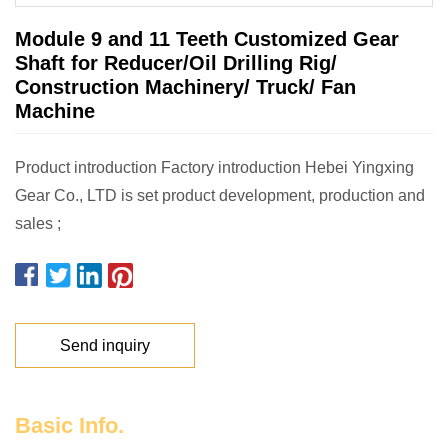
Module 9 and 11 Teeth Customized Gear
Shaft for Reducer/Oil Drilling Rig/
Construction Machinery/ Truck/ Fan
Machine
Product introduction Factory introduction Hebei Yingxing
Gear Co., LTD is set product development, production and
sales ;
Send inquiry
Basic Info.