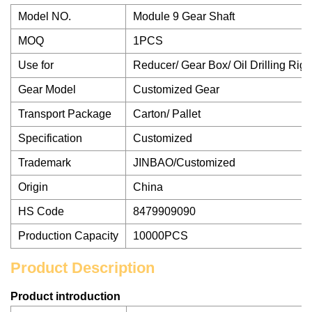
Model NO.
Module 9 Gear Shaft
MOQ
1PCS
Use for
Reducer/ Gear Box/ Oil Drilling Rig
Gear Model
Customized Gear
Transport Package
Carton/ Pallet
Specification
Customized
Trademark
JINBAO/Customized
Origin
China
HS Code
8479909090
Production Capacity
10000PCS
Product Description
Product introduction