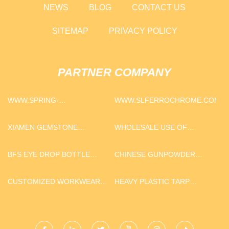
NEWS
BLOG
CONTACT US
SITEMAP
PRIVACY POLICY
PARTNER COMPANY
WWW.SPRING-
WWW.SLFERROCHROME.COM
ELECTRIC.COM
XIAMEN GEMSTONE
WHOLESALE USE OF
TRADING CO.,LTD
CARBON BLACK
BFS EYE DROP BOTTLE
CHINESE GUNPOWDER
PRINTING MACHINE
GREEN TEA 9575 IN STOCK
FACTORY
CUSTOMIZED WORKWEAR
HEAVY PLASTIC TARP
FLANNEL SHIRTS
SUPPLIERS