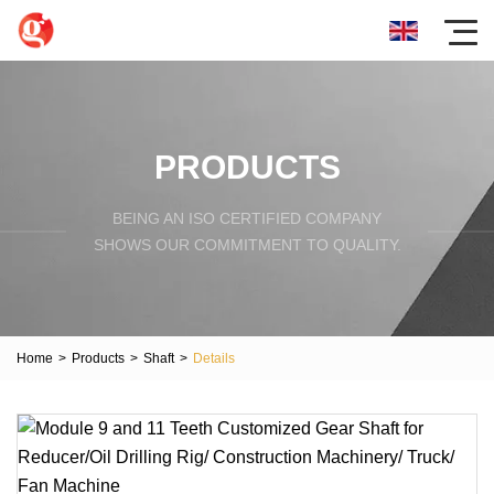
PRODUCTS
BEING AN ISO CERTIFIED COMPANY
SHOWS OUR COMMITMENT TO QUALITY.
Home
>
Products
>
Shaft
>
Details