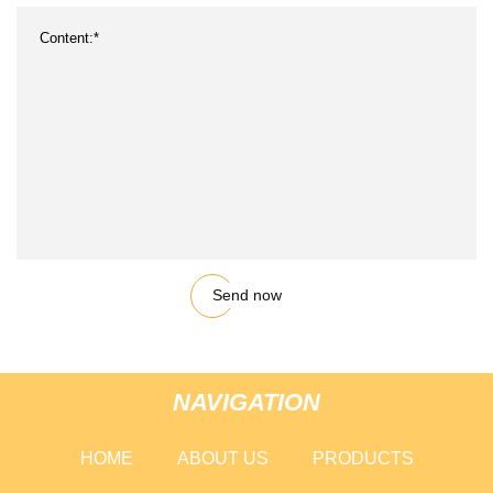
Send now
NAVIGATION
HOME
ABOUT US
PRODUCTS