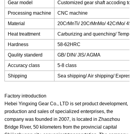
Gear model
Customized gear shaft accoding to 
Processing machine
CNC machine
Material
20CrMnTi/ 20CrMnMo/ 42CrMo/ 45#
Heat treattment
Carburizing and quenching/ Temperin
Hardness
58-62HRC
Qaulity standerd
GB/ DIN/ JIS/ AGMA
Accuracy class
5-8 class
Shipping
Sea shipping/ Air shipping/ Express
Factory introduction
Hebei Yingxing Gear Co., LTD is set product development,
production and sales of specialized enterprises, the
company was founded in 2007, is located in Zhaozhou
Bridge River, 50 kilometers from the provincial capital