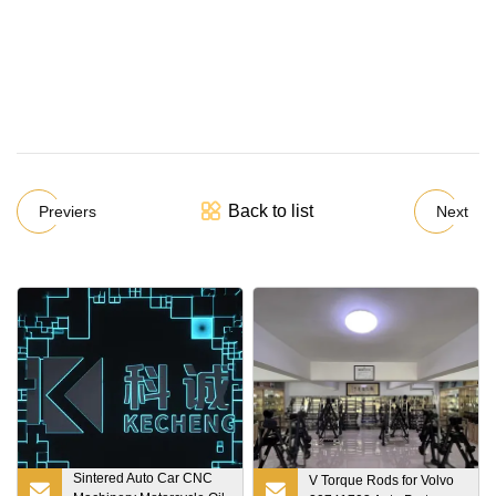
Back to list
Previers
Next
Sintered Auto Car CNC
V Torque Rods for Volvo