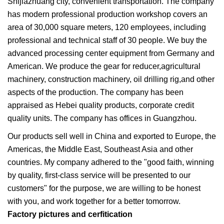
Shijiazhuang city, convenient transportation. The company
has modern professional production workshop covers an
area of 30,000 square meters, 120 employees, including
professional and technical staff of 30 people. We buy the
advanced processing center equipment from Germany and
American. We produce the gear for reducer,agricultural
machinery, construction machinery, oil drilling rig,and other
aspects of the production. The company has been
appraised as Hebei quality products, corporate credit
quality units. The company has offices in Guangzhou.
Our products sell well in China and exported to Europe, the
Americas, the Middle East, Southeast Asia and other
countries. My company adhered to the "good faith, winning
by quality, first-class service will be presented to our
customers" for the purpose, we are willing to be honest
with you, and work together for a better tomorrow.
Factory pictures and cerfitication