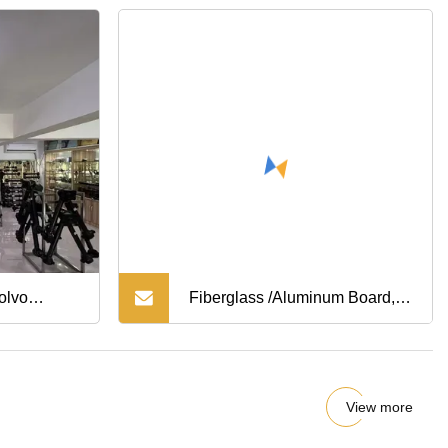
Steering
cle Parts
 Forklift
olvo
Fiberglass /Aluminum Board,
s
Adhesive /Drywall/Wall Patch,
Drywall Repair Kit 2X2; 4X4;
View more
6X6; 8X8;