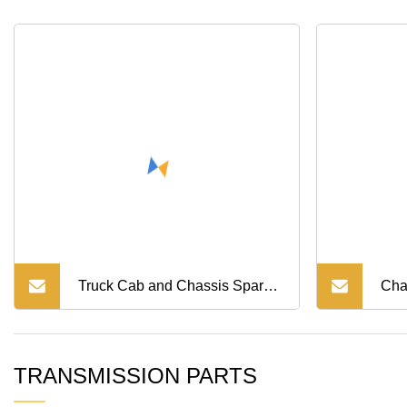
Truck Cab and Chassis Spare
Cha
Parts HOWO Air Drier
Rea
TRANSMISSION PARTS
(WG9000360521) Sinotruk
Tru