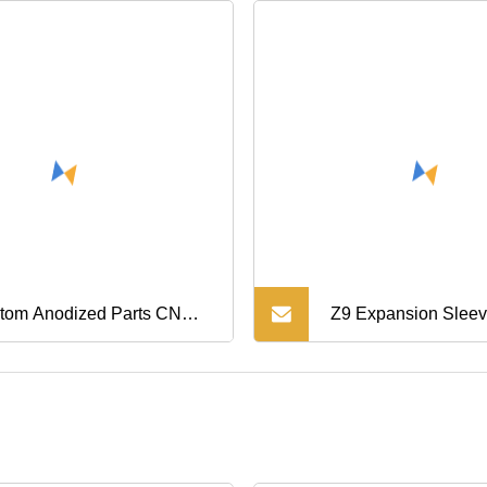
tom Anodized Parts CNC
Z9 Expansion Sleev
ning Parts Aluminum
Assembly /Taper Lo
hing