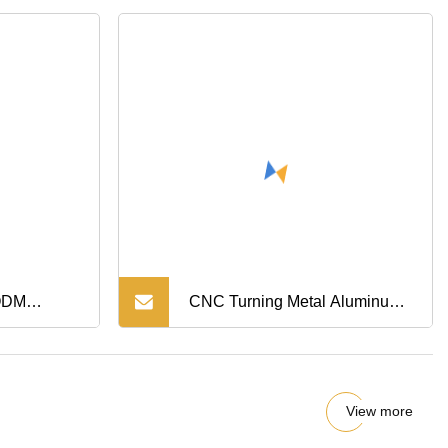
/ODM
CNC Turning Metal Aluminum
asting
Alloy Machining Quick Release
h
Machine Parts for Wheel
View more