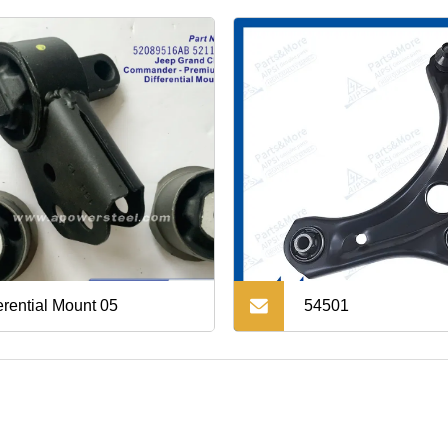
erential Mount 05
54501