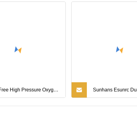
 Free High Pressure Oxygen
Sunhans Esunrc Du
pressor Nitrogen
pressor Booster (Gow