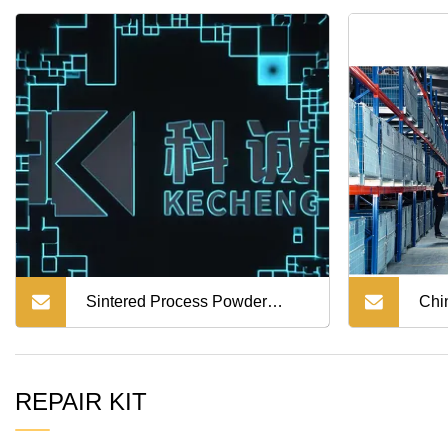
500/Dutro
300/Profia/FM3m/FM2K
Sintered Process Powder
Chi
Metallurgy Parts for Auto
Qual
REPAIR KIT
Steering Gear Rack Gears
for