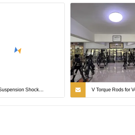
ger Japanese Car Parts
Performance
Auto/Car/Truck/Vehi
Steering Knuckle
Alloy/Stainless Steel
Parts
 Suspension Shock
V Torque Rods for V
rber Repair Kit for Land
20741703 Auto Part
iser Prado Gx470 OEM
80