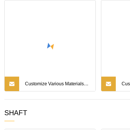
Customize Various Materials
Cus
Bush Step Bearing Bush Alloy
Tur
SHAFT
Car Medical Excavator
Bus
Machinery Inlaid Graphite