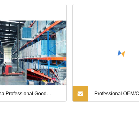
na Professional Good
Professional OEM
ity Steering Parts Idler Arm
Foundry ISO9001 C
 Nissan Mazda Ford Everest
Factory Custom Hig