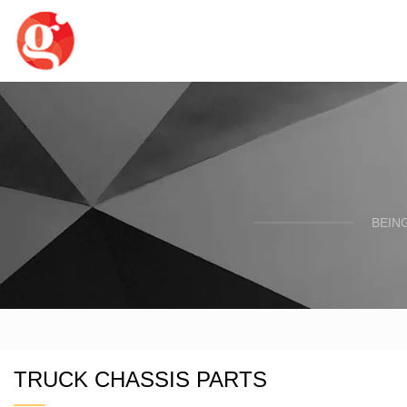
BEIN
TRUCK CHASSIS PARTS