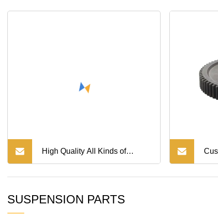
HOWO Shancman Trucks
Spare Parts
High Quality All Kinds of
Cus
Industrial Conveyor Chain
Met
SUSPENSION PARTS
Machinery Gear Transmission
Mac