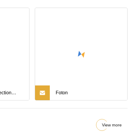
ection
Foton
r Truck
ine Mud
View more