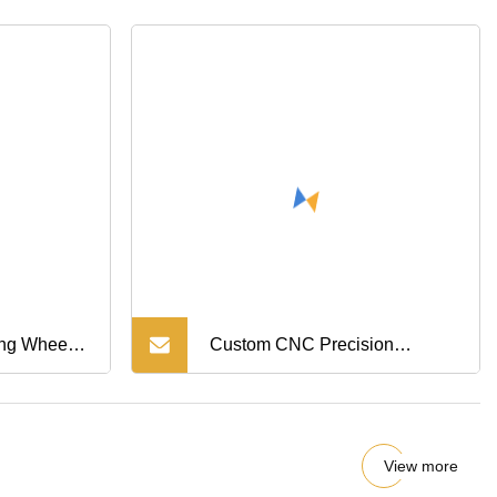
ctive Cover
ing Wheel
Custom CNC Precision
ng
Transmission Parts
View more