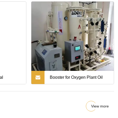
al
Booster for Oxygen Plant Oil
View more