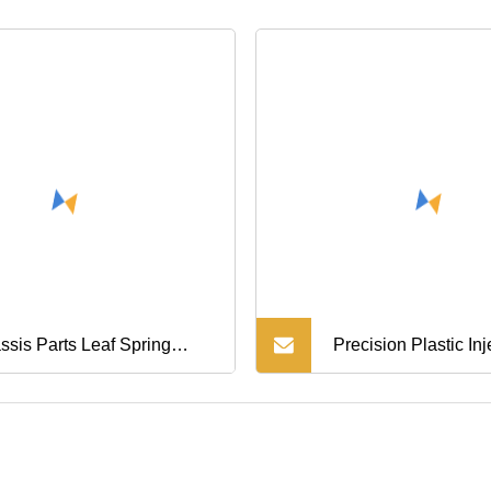
ssis Parts Leaf Spring
Precision Plastic Inj
r Bracket Shacman Aolong
Mould OEM Auto Ca
ck Parts Sz970000025
Chassis Baffle Eng