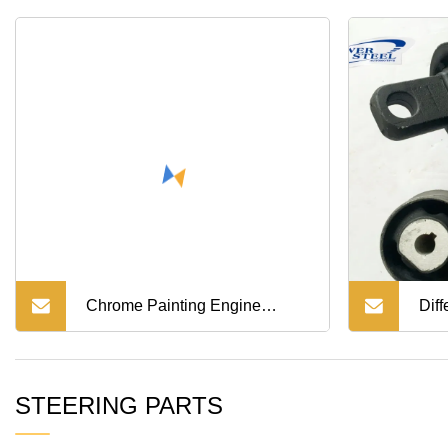
Part
Chrome Painting Engine
Diff
Suspension Chassis Parts for
STEERING PARTS
Hino 700/Mega 500/ Victor