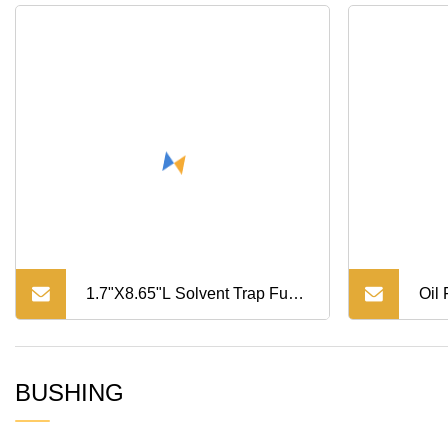
1.7"X8.65"L Solvent Trap Fuel
Oil
Filter with Booster 1
Com
BUSHING
Com