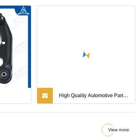
High Quality Automotive Parts
OE 48520BM425 Tie Rod End
For Nissan
View more