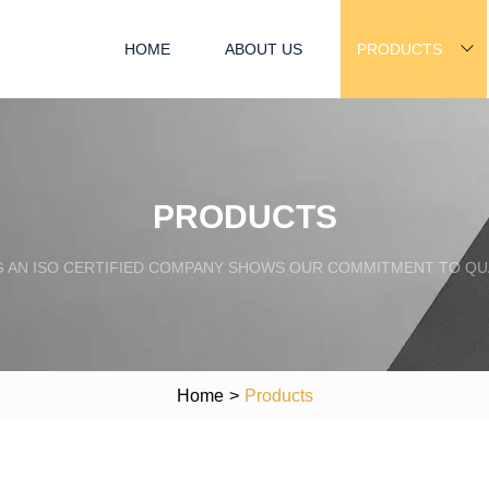
HOME
ABOUT US
PRODUCTS
PRODUCTS
G AN ISO CERTIFIED COMPANY SHOWS OUR COMMITMENT TO QUA
Home
>
Products