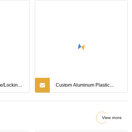
e/Locking
Custom Aluminum Plastic
ck Bushing
Anodized Spacer
View more