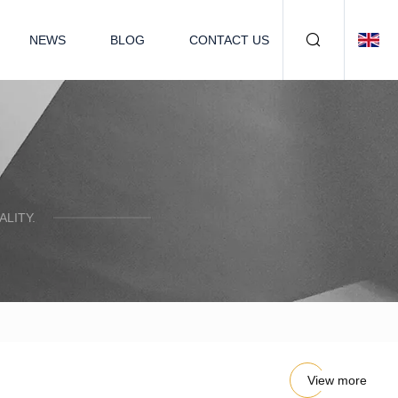
NEWS
BLOG
CONTACT US
LITY.
View more