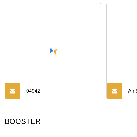
Auto Parts
Ran
04942
Air
Abso
BOOSTER
Cru
480