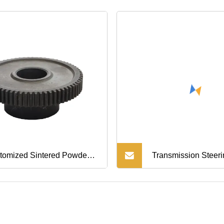
Guard Fender Prote
Mold Molding Parts
tomized Sintered Powder
Transmission Steer
allurgy Spur Gear
Precision Die Casti
hining Parts
Aluminum Parts